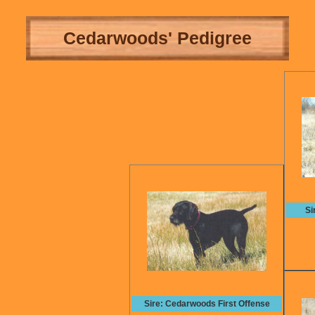
Cedarwoods' Pedigree
Si
Sire: Cedarwoods First Offense