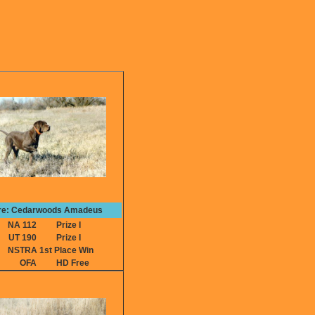
re: Cedarwoods Amadeus
NA 112
Prize I
UT 190
Prize I
NSTRA 1st Place Win
OFA
HD Free