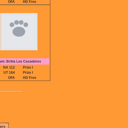
OFA
HD Free
am: Britta Los Casadores
NA 112
Prize I
UT 184
Prize I
OFA
HD Free
ters