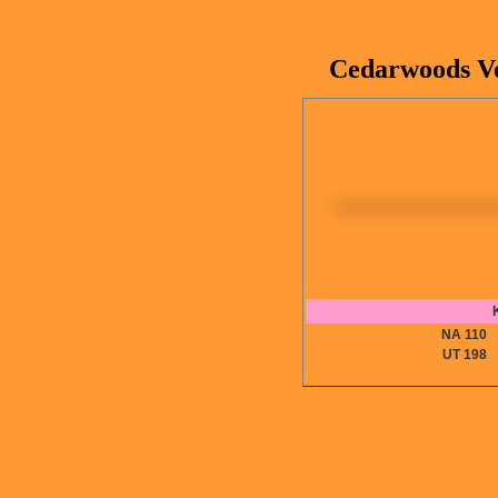
Cedarwoods Ver
NA 11
UT 19