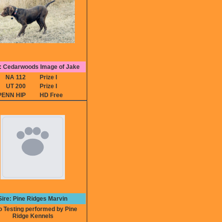
 Cedarwoods Image of Jake
NA 112
Prize I
UT 200
Prize I
PENN HIP
HD Free
Sire: Pine Ridges Marvin
Testing performed by Pine
Ridge Kennels