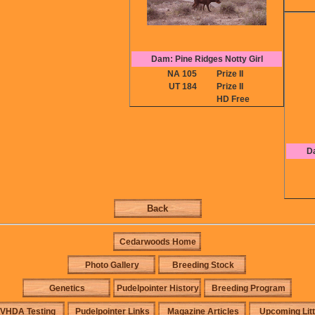
Dam: Pine Ridges Notty Girl
NA 105
Prize II
UT 184
Prize II
HD Free
D
Back
Cedarwoods Home
Photo Gallery
Breeding Stock
Genetics
Pudelpointer History
Breeding Program
VHDA Testing
Pudelpointer Links
Magazine Articles
Upcoming Lit