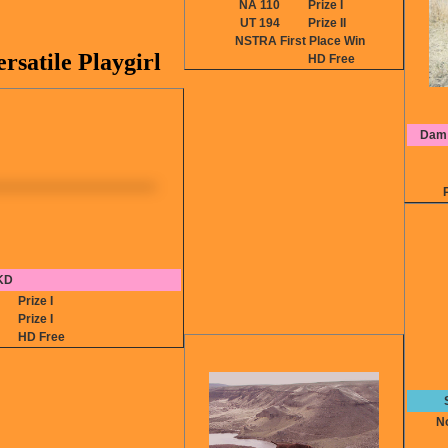
NA 110
Prize I
UT 194
Prize II
NSTRA First Place Win
satile Playgirl
HD Free
Dam:
KD
0
Prize I
8
Prize I
HD Free
No 