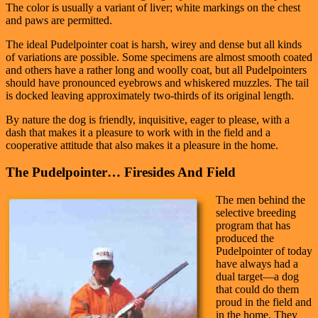
The color is usually a variant of liver; white markings on the chest
and paws are permitted.
The ideal Pudelpointer coat is harsh, wirey and dense but all kinds
of variations are possible. Some specimens are almost smooth coated
and others have a rather long and woolly coat, but all Pudelpointers
should have pronounced eyebrows and whiskered muzzles. The tail
is docked leaving approximately two-thirds of its original length.
By nature the dog is friendly, inquisitive, eager to please, with a
dash that makes it a pleasure to work with in the field and a
cooperative attitude that also makes it a pleasure in the home.
The Pudelpointer… Firesides And Field
The men behind the
selective breeding
program that has
produced the
Pudelpointer of today
have always had a
dual target—a dog
that could do them
proud in the field and
in the home. They