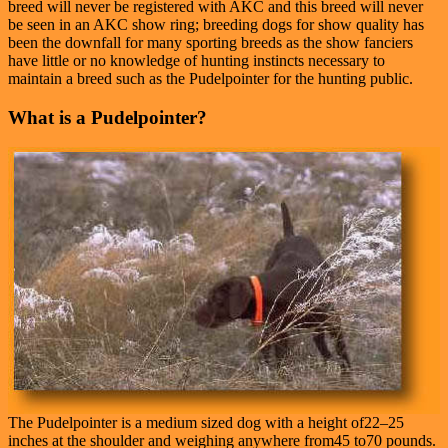
breed will never be registered with AKC and this breed will never
be seen in an AKC show ring; breeding dogs for show quality has
been the downfall for many sporting breeds as the show fanciers
have little or no knowledge of hunting instincts necessary to
maintain a breed such as the Pudelpointer for the hunting public.
What is a Pudelpointer?
The Pudelpointer is a medium sized dog with a height of22–25
inches at the shoulder and weighing anywhere from45 to70 pounds.