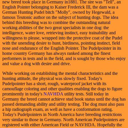
new breed took place in Germany in1881. The sire was "Tell", an
English Pointer belonging to Kaiser Frederick III, the dam was a
German Hunting Pudel bitch "Molly", owned by Hegewald, a
famous Teutonic author on the subject of hunting dogs. The idea
behind this breeding was to combine the outstanding natural
working abilities of the two great specialists in one dog: the
intelligence, water love, retrieving instinct, easy trainability and
willingness to please, wrapped into the protective coat of the Pudel
with the unending desire to hunt, birdiness, pointing instinct, field
nose and endurance of the English Pointer. The Pudelpointer in its
home country Germany has always ranked among the finest
performers in tests and in the field, and is sought by those who enjoy
and value a dog with desire and drive.
While working on establishing the mental characteristics and the
hunting attitude, the physical was slowly fixed. Today's
Pudelpointer has a short, rough, waterproof jacket with its
camouflage coloring and other qualities enabling the dogs to figure
prominently in today's
NAVHDA
utility tests. Still today in
Germany the breed cannot achieve stud book status until the dog has
passed demanding ability and utility testing. The dog must also pass
a hip radiograph exam, as well as have a conformation rating.
Today's Pudelpointers in North America have breeding restrictions
very similar to those in Germany. North American Pudelpointers are
registered with either American Field or NAVHDA. Hopefully the