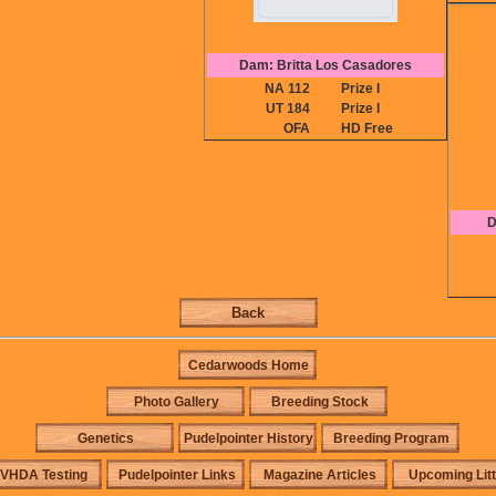
Dam: Britta Los Casadores
NA 112
Prize I
UT 184
Prize I
OFA
HD Free
D
Back
Cedarwoods Home
Photo Gallery
Breeding Stock
Genetics
Pudelpointer History
Breeding Program
VHDA Testing
Pudelpointer Links
Magazine Articles
Upcoming Lit