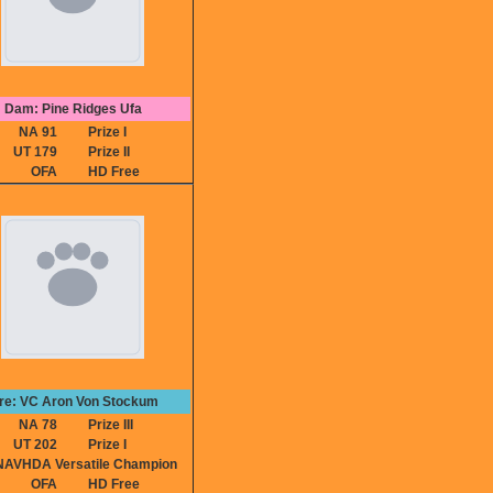
Dam: Pine Ridges Ufa
NA 91
Prize I
UT 179
Prize II
OFA
HD Free
ire: VC Aron Von Stockum
NA 78
Prize III
UT 202
Prize I
VHDA Versatile Champion
OFA
HD Free