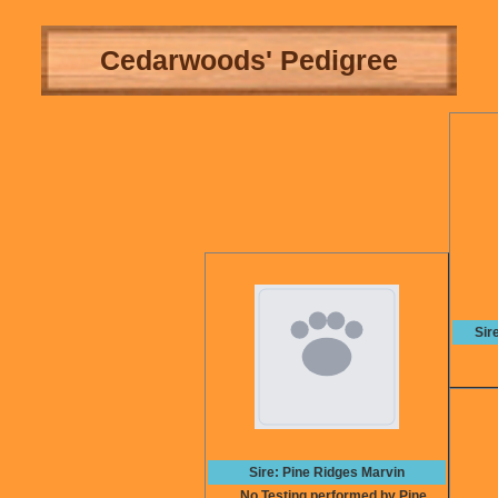
Cedarwoods' Pedigree
Sir
Sire: Pine Ridges Marvin
No Testing performed by Pine