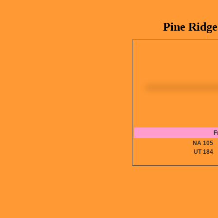
Pine Ridge
F
NA 10
UT 18