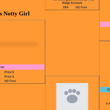
Ridge Kennels
OFA
HD Free
s Notty Girl
rau
5
Prize II
4
Prize II
HD Free
S
A NA