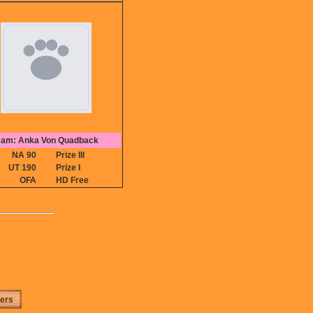
am: Anka Von Quadback
NA 90
Prize III
UT 190
Prize I
OFA
HD Free
ters