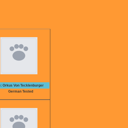
e: Orkus Von Tecklenburger
German Tested