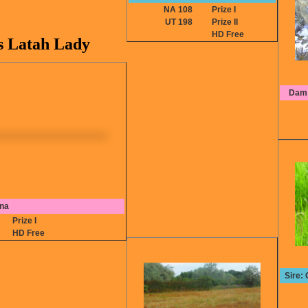
NA 108
Prize I
UT 198
Prize II
HD Free
 Latah Lady
Dam:
Ina
6
Prize I
HD Free
Sire: