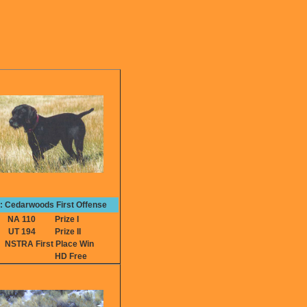
e: Cedarwoods First Offense
NA 110
Prize I
UT 194
Prize II
NSTRA First Place Win
HD Free