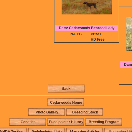
Dam: Cedarwoods Bearded Lady
NA 112
Prize I
HD Free
Dam:
Back
Cedarwoods Home
Photo Gallery
Breeding Stock
Genetics
Pudelpointer History
Breeding Program
VHDA Testing
Pudelpointer Links
Magazine Articles
Upcoming Lit