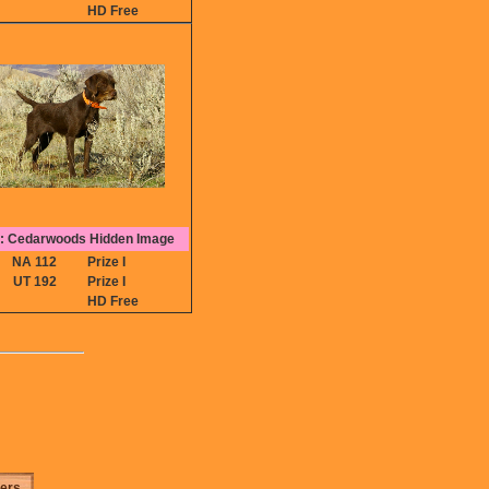
HD Free
 Cedarwoods Hidden Image
NA 112
Prize I
UT 192
Prize I
HD Free
ters