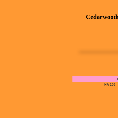
Cedarwoods
NA 10