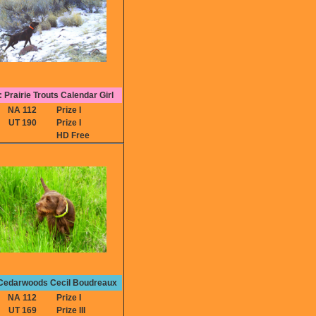
 Prairie Trouts Calendar Girl
NA 112
Prize I
UT 190
Prize I
HD Free
 Cedarwoods Cecil Boudreaux
NA 112
Prize I
UT 169
Prize III