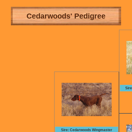
Cedarwoods' Pedigree
Sir
Sire: Cedarwoods Wingmaster