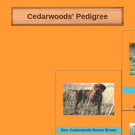
Cedarwoods' Pedigree
Sire: Cedarwoods Buster Brown