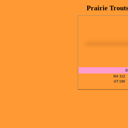
Prairie Trout
Z
NA 11
UT 19