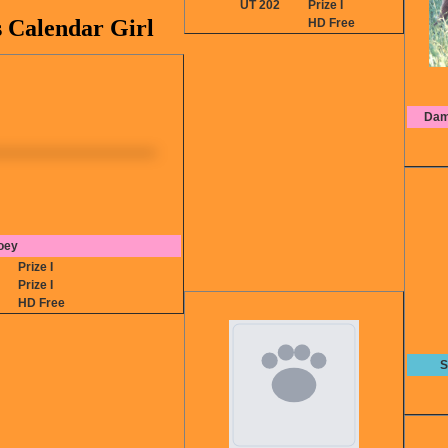
UT 202
Prize I
s Calendar Girl
HD Free
Dam
oey
2
Prize I
0
Prize I
HD Free
S