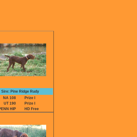
Sire: Pine Ridge Rudy
NA 108
Prize I
UT 190
Prize I
PENN HIP
HD Free