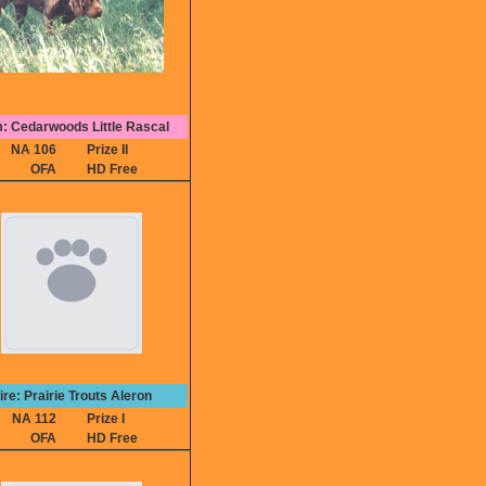
: Cedarwoods Little Rascal
NA 106
Prize II
OFA
HD Free
ire: Prairie Trouts Aleron
NA 112
Prize I
OFA
HD Free