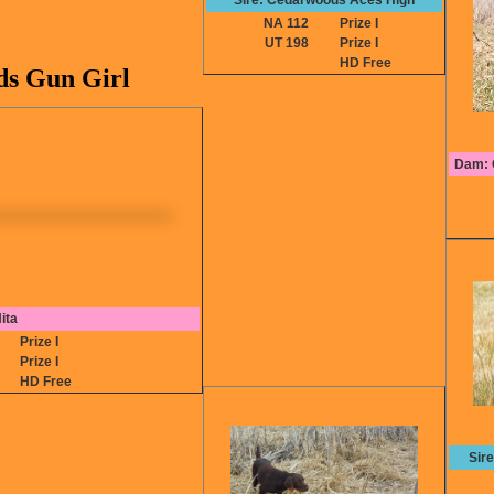
Sire: Cedarwoods Aces High
NA 112
Prize I
UT 198
Prize I
HD Free
s Gun Girl
Dam: C
ita
2
Prize I
1
Prize I
A
HD Free
Sir