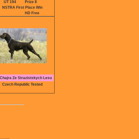
UT 194
Prize II
NSTRA First Place Win
HD Free
Chajra Ze Strazistskych Lesu
Czech Republic Tested