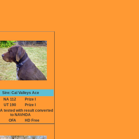
Sire: Cal Valleys Ace
NA 112
Prize I
UT 190
Prize I
ested with result converted
to NAVHDA
OFA
HD Free