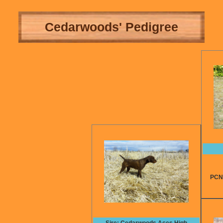
Cedarwoods' Pedigree
PCNA t