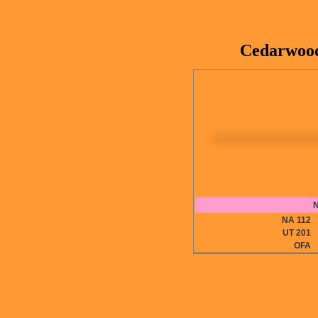
Cedarwood
N
NA 11
UT 20
OF