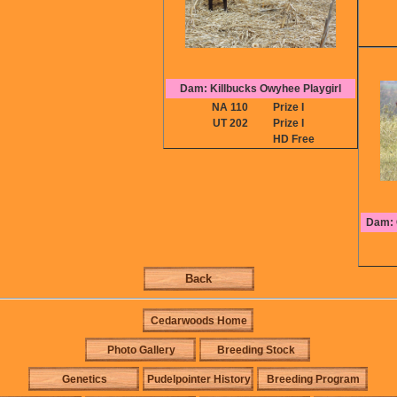
Dam: Killbucks Owyhee Playgirl
NA 110
Prize I
UT 202
Prize I
HD Free
Dam: 
Back
Cedarwoods Home
Photo Gallery
Breeding Stock
Genetics
Pudelpointer History
Breeding Program