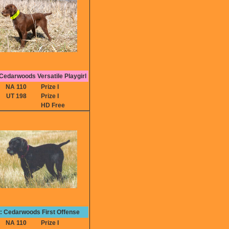
edarwoods Versatile Playgirl
NA 110
Prize I
UT 198
Prize I
HD Free
e: Cedarwoods First Offense
NA 110
Prize I