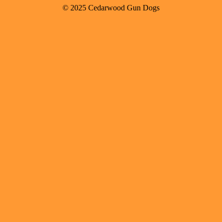
© 2025 Cedarwood Gun Dogs