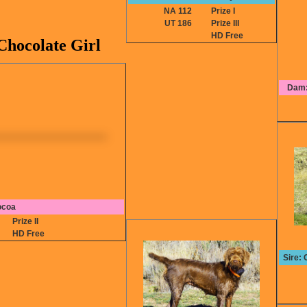
NA 112
Prize I
UT 186
Prize III
HD Free
hocolate Girl
Dam:
ocoa
8
Prize II
HD Free
Sire: