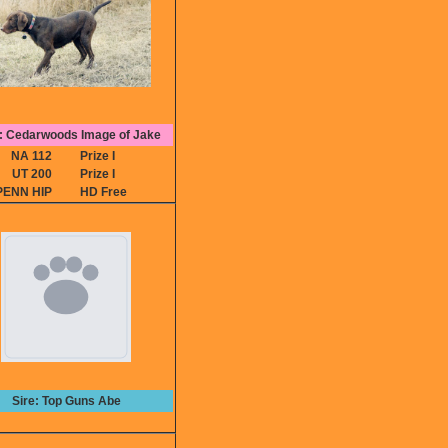
 Cedarwoods Image of Jake
NA 112
Prize I
UT 200
Prize I
PENN HIP
HD Free
Sire: Top Guns Abe