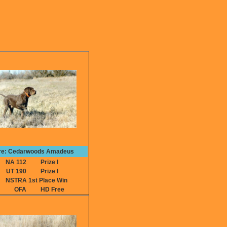
re: Cedarwoods Amadeus
NA 112
Prize I
UT 190
Prize I
NSTRA 1st Place Win
OFA
HD Free