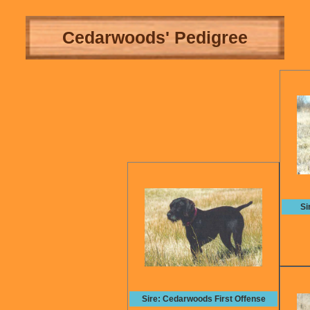
Cedarwoods' Pedigree
Si
Sire: Cedarwoods First Offense