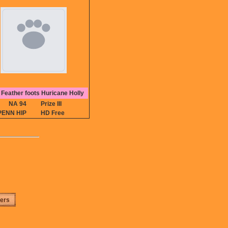
Feather foots Huricane Holly
NA 94
Prize III
PENN HIP
HD Free
ters