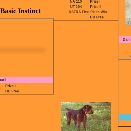
NA 110
Prize I
UT 194
Prize II
asic Instinct
NSTRA First Place Win
HD Free
Dam:
arli
0
Prize I
HD Free