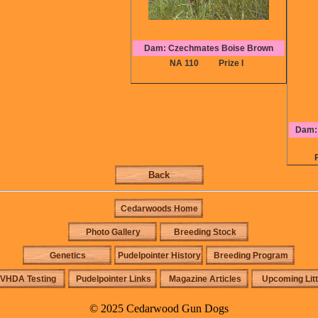
Dam: Czechmates Boise Brown
NA 110
Prize I
Dam: 
Back
Cedarwoods Home
Photo Gallery
Breeding Stock
Genetics
Pudelpointer History
Breeding Program
VHDA Testing
Pudelpointer Links
Magazine Articles
Upcoming Lit
© 2025 Cedarwood Gun Dogs