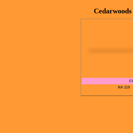
Cedarwoods B
Ch
NA 11