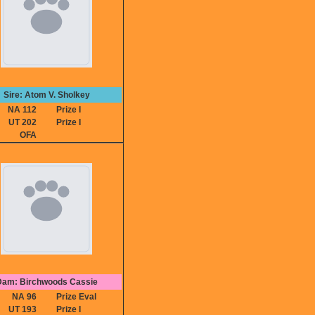
Sire: Atom V. Sholkey
NA 112
Prize I
UT 202
Prize I
OFA
Dam: Birchwoods Cassie
NA 96
Prize Eval
UT 193
Prize I