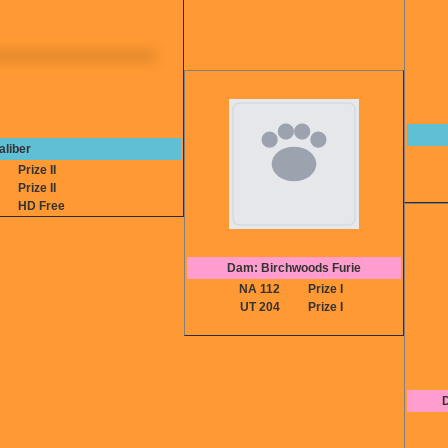
aliber
6
Prize II
5
Prize II
A
HD Free
Dam: Birchwoods Furie
NA 112
Prize I
UT 204
Prize I