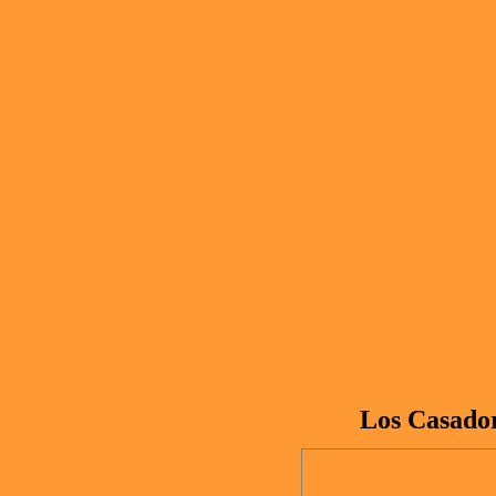
Los Casador