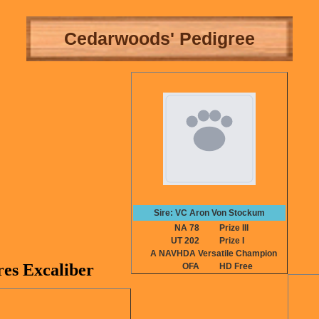
Cedarwoods' Pedigree
Sire: VC Aron Von Stockum
NA 78
Prize III
UT 202
Prize I
A NAVHDA Versatile Champion
es Excaliber
OFA
HD Free