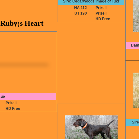
Sire: Cedarwoods Image of Tukr
NA 112
Prize I
UT 190
Prize I
HD Free
Ruby;s Heart
Dam:
Rue
8
Prize I
HD Free
Sir