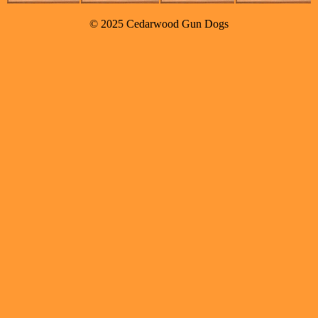
© 2025 Cedarwood Gun Dogs