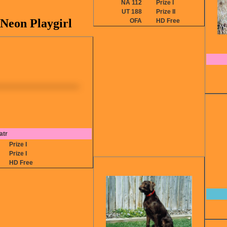
NA 112
Prize I
UT 188
Prize II
Neon Playgirl
OFA
HD Free
atr
2
Prize I
1
Prize I
P
HD Free