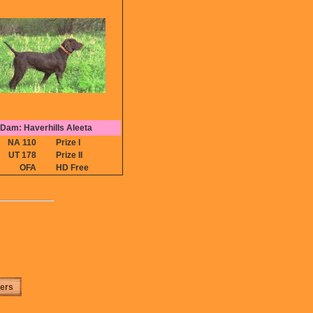
Dam: Haverhills Aleeta
NA 110
Prize I
UT 178
Prize II
OFA
HD Free
ters