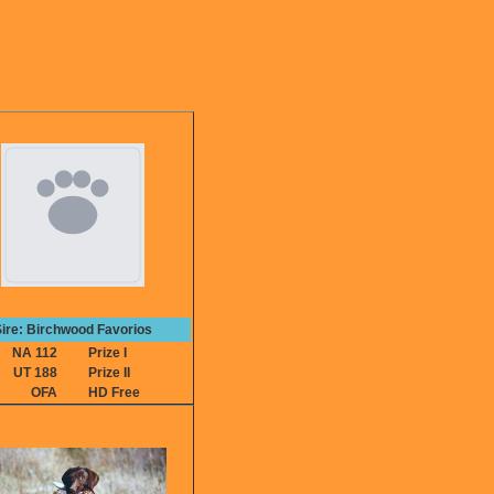
ire: Birchwood Favorios
NA 112
Prize I
UT 188
Prize II
OFA
HD Free