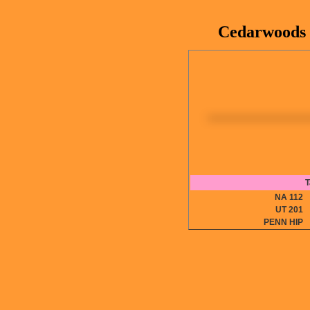
Cedarwoods 
T
NA 11
UT 20
PENN HI