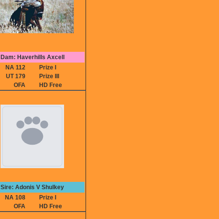
Dam: Haverhills Axcell
NA 112
Prize I
UT 179
Prize III
OFA
HD Free
Sire: Adonis V Shulkey
NA 108
Prize I
OFA
HD Free