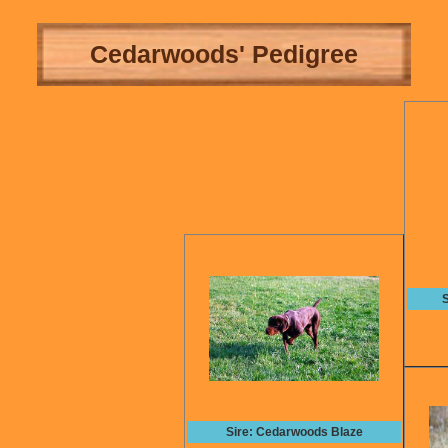
Cedarwoods' Pedigree
S
Sire: Cedarwoods Blaze