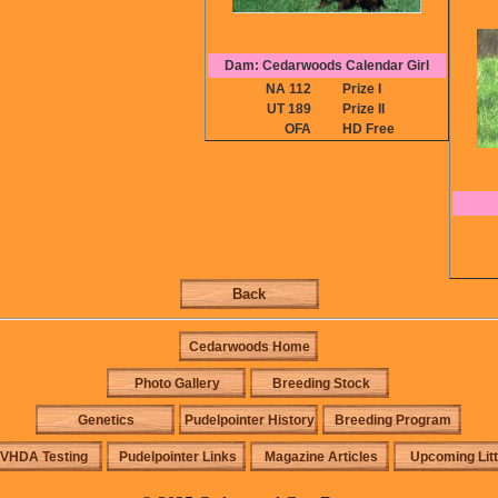
Dam: Cedarwoods Calendar Girl
NA 112
Prize I
UT 189
Prize II
OFA
HD Free
Back
Cedarwoods Home
Photo Gallery
Breeding Stock
Genetics
Pudelpointer History
Breeding Program
VHDA Testing
Pudelpointer Links
Magazine Articles
Upcoming Lit