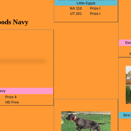
Little Egypt
NA 110
Prize I
UT 201
Prize I
ods Navy
Dam
avy
6
Prize II
HD Free
Sire