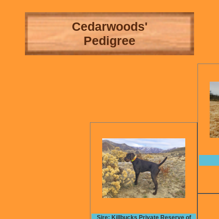
Cedarwoods'
Pedigree
Sire: Killbucks Private Reserve of