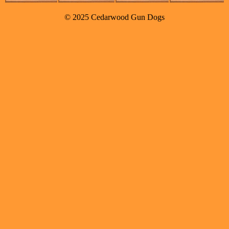
© 2025 Cedarwood Gun Dogs