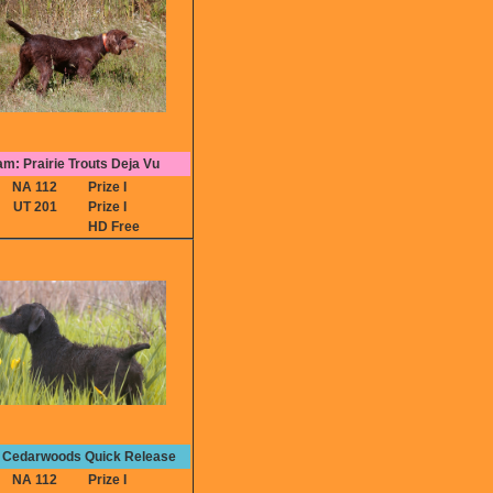
m: Prairie Trouts Deja Vu
NA 112
Prize I
UT 201
Prize I
HD Free
: Cedarwoods Quick Release
NA 112
Prize I