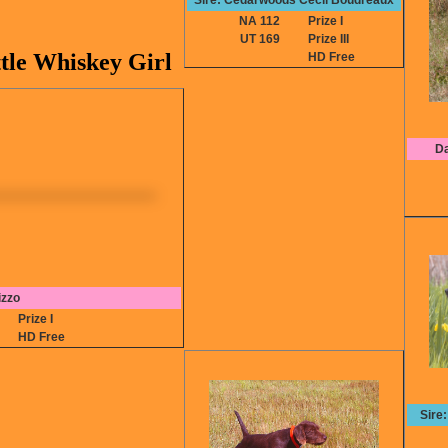
Sire: Cedarwoods Cecil Boudreaux
NA 112
Prize I
UT 169
Prize III
tle Whiskey Girl
HD Free
Da
izzo
2
Prize I
HD Free
Sire