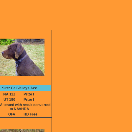
Sire: Cal Valleys Ace
NA 112
Prize I
UT 190
Prize I
ested with result converted
to NAVHDA
OFA
HD Free