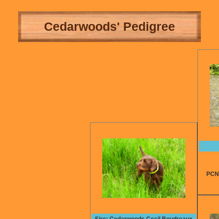
Cedarwoods' Pedigree
PCNA t