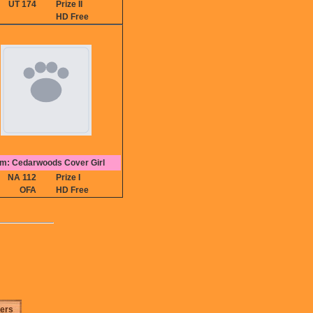
UT 174
Prize II
HD Free
m: Cedarwoods Cover Girl
NA 112
Prize I
OFA
HD Free
ters