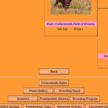
Dam: Cedarwoods Field of Dreams
NA 112
Prize I
Da
Back
Cedarwoods Home
Photo Gallery
Breeding Stock
Genetics
Pudelpointer History
Breeding Program
VHDA Testing
Pudelpointer Links
Magazine Articles
Upcoming Lit