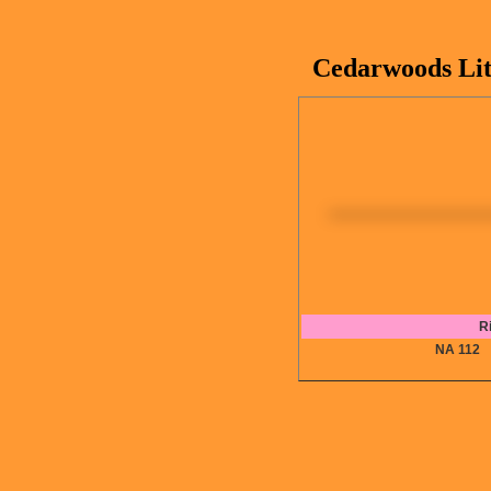
Cedarwoods Lit
R
NA 11